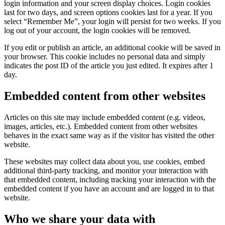
login information and your screen display choices. Login cookies
last for two days, and screen options cookies last for a year. If you
select “Remember Me”, your login will persist for two weeks. If you
log out of your account, the login cookies will be removed.
If you edit or publish an article, an additional cookie will be saved in
your browser. This cookie includes no personal data and simply
indicates the post ID of the article you just edited. It expires after 1
day.
Embedded content from other websites
Articles on this site may include embedded content (e.g. videos,
images, articles, etc.). Embedded content from other websites
behaves in the exact same way as if the visitor has visited the other
website.
These websites may collect data about you, use cookies, embed
additional third-party tracking, and monitor your interaction with
that embedded content, including tracking your interaction with the
embedded content if you have an account and are logged in to that
website.
Who we share your data with