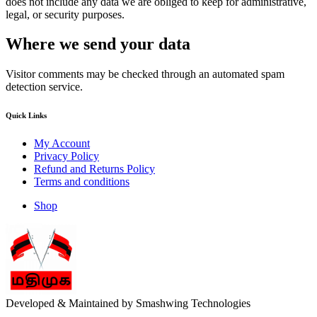
does not include any data we are obliged to keep for administrative,
legal, or security purposes.
Where we send your data
Visitor comments may be checked through an automated spam
detection service.
Quick Links
My Account
Privacy Policy
Refund and Returns Policy
Terms and conditions
Shop
Developed & Maintained by Smashwing Technologies