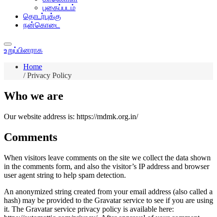
புகைப்படம்
தொடர்புக்கு
நன்கொடை
உறுப்பினராக
Home
/
Privacy Policy
Who we are
Our website address is: https://mdmk.org.in/
Comments
When visitors leave comments on the site we collect the data shown
in the comments form, and also the visitor’s IP address and browser
user agent string to help spam detection.
An anonymized string created from your email address (also called a
hash) may be provided to the Gravatar service to see if you are using
it. The Gravatar service privacy policy is available here: