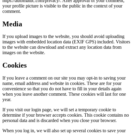
https://automattic.com/privacy/. After approval of your comment,
your profile picture is visible to the public in the context of your
comment.
Media
If you upload images to the website, you should avoid uploading
images with embedded location data (EXIF GPS) included. Visitors
to the website can download and extract any location data from
images on the website.
Cookies
If you leave a comment on our site you may opt-in to saving your
name, email address and website in cookies. These are for your
convenience so that you do not have to fill in your details again
when you leave another comment. These cookies will last for one
year.
If you visit our login page, we will set a temporary cookie to
determine if your browser accepts cookies. This cookie contains no
personal data and is discarded when you close your browser.
When you log in, we will also set up several cookies to save your