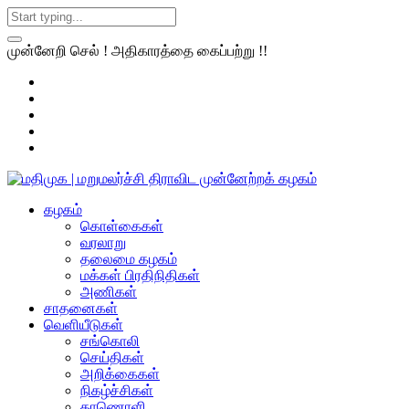
முன்னேறி செல் ! அதிகாரத்தை கைப்பற்று !!
கழகம்
கொள்கைகள்
வரலாறு
தலைமை கழகம்
மக்கள் பிரதிநிதிகள்
அணிகள்
சாதனைகள்
வெளியீடுகள்
சங்கொலி
செய்திகள்
அறிக்கைகள்
நிகழ்ச்சிகள்
காணொளி