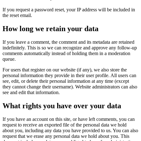
If you request a password reset, your IP address will be included in
the reset email.
How long we retain your data
If you leave a comment, the comment and its metadata are retained
indefinitely. This is so we can recognize and approve any follow-up
comments automatically instead of holding them in a moderation
queue.
For users that register on our website (if any), we also store the
personal information they provide in their user profile. All users can
see, edit, or delete their personal information at any time (except
they cannot change their username). Website administrators can also
see and edit that information.
What rights you have over your data
If you have an account on this site, or have left comments, you can
request to receive an exported file of the personal data we hold
about you, including any data you have provided to us. You can also
request that we erase any personal data we hold about you. This